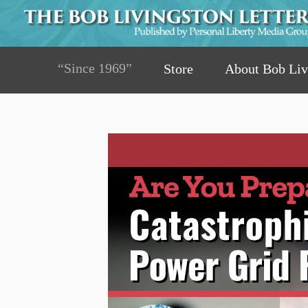
“Since 1969”
Store
About Bob Liv