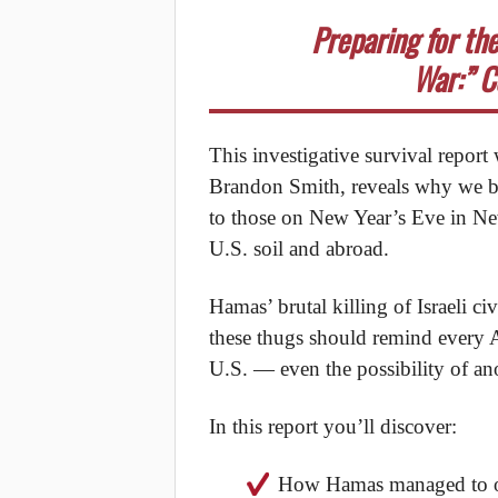
Preparing for th
War:” C
This investigative survival report
Brandon Smith, reveals why we bel
to those on New Year’s Eve in Ne
U.S. soil and abroad.
Hamas’ brutal killing of Israeli ci
these thugs should remind every A
U.S. — even the possibility of an
In this report you’ll discover:
How Hamas managed to org