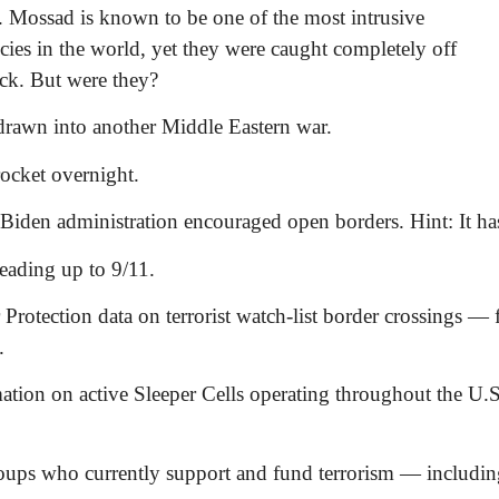
. Mossad is known to be one of the most intrusive
cies in the world, yet they were caught completely off
ack. But were they?
drawn into another Middle Eastern war.
ocket overnight.
 Biden administration encouraged open borders. Hint: It ha
leading up to 9/11.
rotection data on terrorist watch-list border crossings — 
.
ation on active Sleeper Cells operating throughout the U.
oups who currently support and fund terrorism — includin