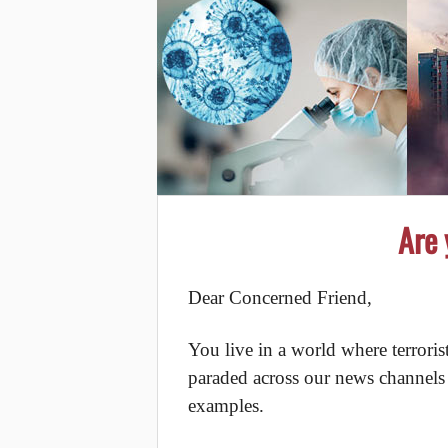
Are 
Dear Concerned Friend,
You live in a world where terrori
paraded across our news channels o
examples.