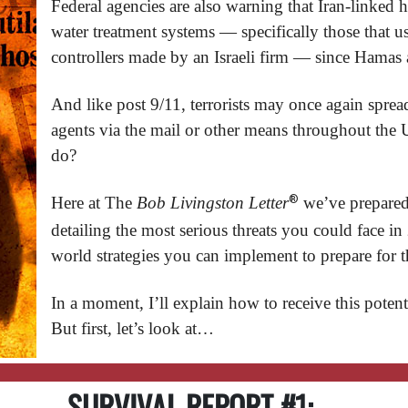
Federal agencies are also warning that Iran-linked h
water treatment systems — specifically those that 
controllers made by an Israeli firm — since Hamas 
And like post 9/11, terrorists may once again sprea
agents via the mail or other means throughout th
do?
®
Here at The
Bob Livingston Letter
we’ve prepared
detailing the most serious threats you could face in
world strategies you can implement to prepare for 
In a moment, I’ll explain how to receive this potent
But first, let’s look at…
SURVIVAL REPORT #1: