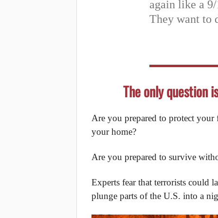
again like a 9/
They want to 
The only question i
Are you prepared to protect your fa
your home?
Are you prepared to survive with
Experts fear that terrorists coul
plunge parts of the U.S. into a ni