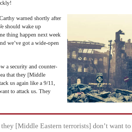
ickly!
rthy warned shortly after
 “We should wake up
me thing happen next week
, and we’ve got a wide-open
 a security and counter-
dea that they [Middle
tack us again like a 9/11,
want to attack us. They
 they [Middle Eastern terrorists] don’t want to