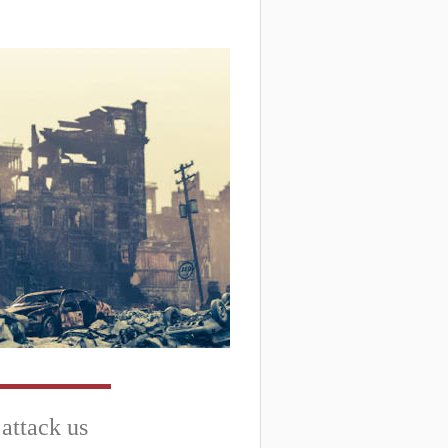
 attack us