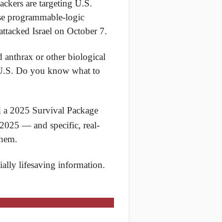
ackers are targeting U.S.
use programmable-logic
attacked Israel on October 7.
d anthrax or other biological
e U.S. Do you know what to
 a 2025 Survival Package
 2025 — and specific, real-
them.
ially lifesaving information.