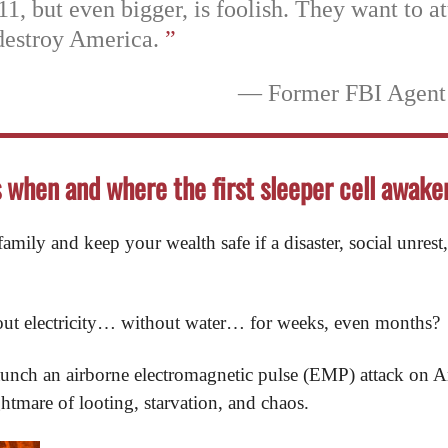
11, but even bigger, is foolish. They want to at
destroy America.
”
— Former FBI Agent
s when and where the first sleeper cell awake
mily and keep your wealth safe if a disaster, social unrest,
out electricity… without water… for weeks, even months?
d launch an airborne electromagnetic pulse (EMP) attack on
ghtmare of looting, starvation, and chaos.