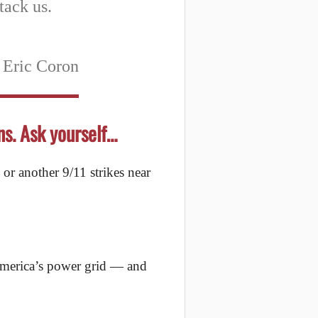
tack us.
 Eric Coron
ns. Ask yourself…
 or another 9/11 strikes near
 America’s power grid — and