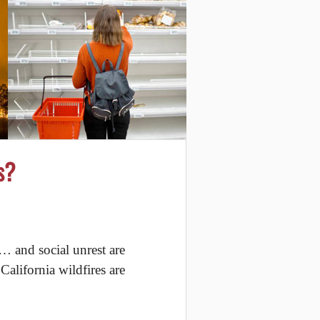
s?
… and social unrest are
alifornia wildfires are