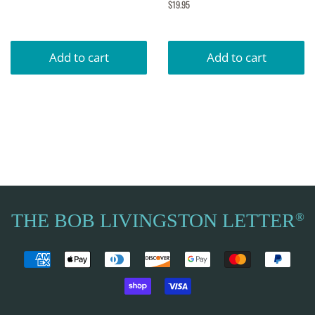
price
Regular
$19.95
price
THE BOB LIVINGSTON LETTER
®
Payment
icons