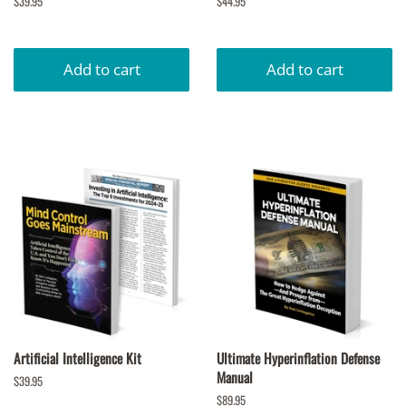
Regular
$39.95
Regular
$44.95
price
price
Artificial Intelligence Kit
Ultimate Hyperinflation Defense
Manual
Regular
$39.95
price
Regular
$89.95