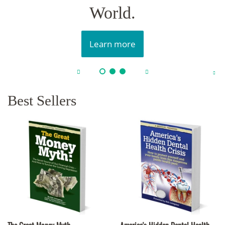
World.
Learn more
Best Sellers