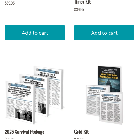
Times Kit
Regular
$69.95
price
Regular
$39.95
price
2025 Survival Package
Gold Kit