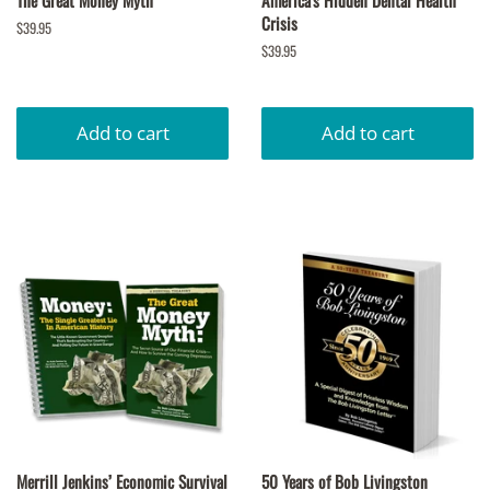
The Great Money Myth
America's Hidden Dental Health
Crisis
Regular
$39.95
price
Regular
$39.95
price
Merrill Jenkins’ Economic Survival
50 Years of Bob Livingston