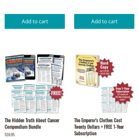
price
The Hidden Truth About Cancer
The Emperor's Clothes Cost
Compendium Bundle
Twenty Dollars + FREE 1-Year
Subscription
Regular
$59.95