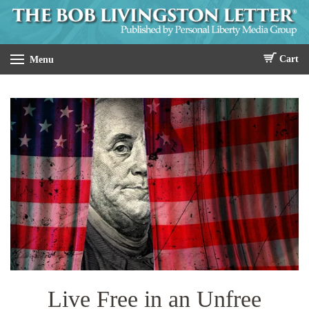
Cart
Menu
Live Free in an Unfree