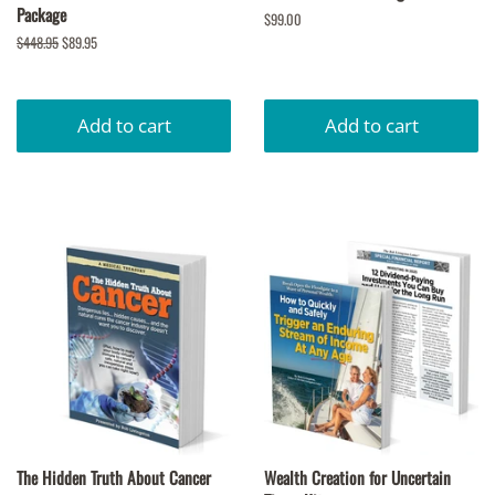
Package
Regular
$99.00
price
Regular
$448.95
Sale
$89.95
price
price
The Hidden Truth About Cancer
Wealth Creation for Uncertain